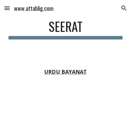
www.attablig.com
Skip to main content
Skip to navigation
SEERAT
URDU BAYANAT