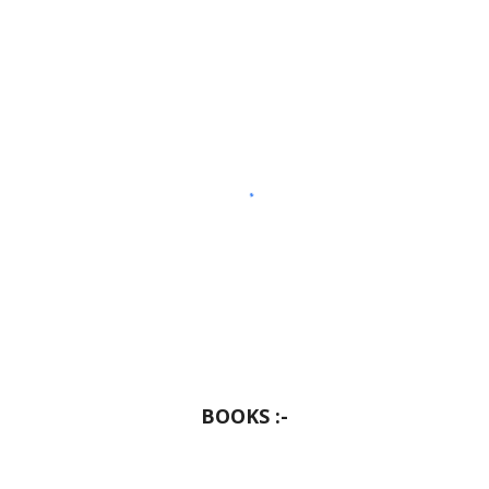
BOOKS :-