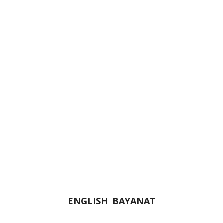
ENGLISH  BAYANAT