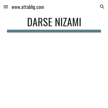
www.attablig.com
Skip to main content
Skip to navigation
DARSE NIZAMI