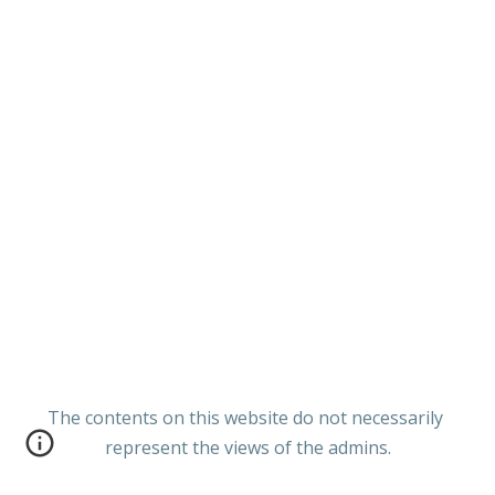
The contents on this website do not necessarily
represent the views of the admins.