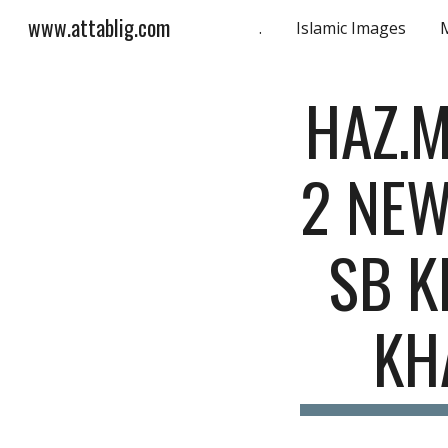
www.attablig.com
.
Islamic Images
Sk
HAZ.M
2 NEW
SB K
KH