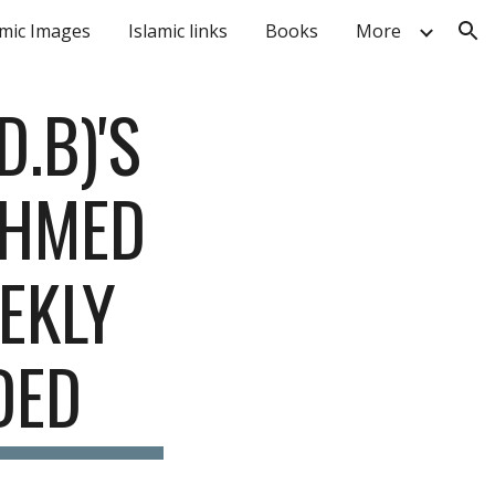
amic Images
Islamic links
Books
More
ion
B)'S 
HMED 
EKLY 
DED