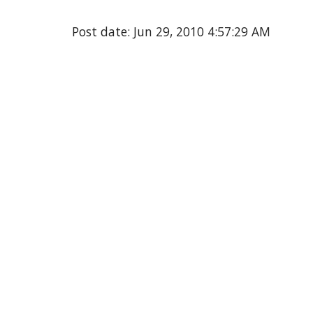
Post date: Jun 29, 2010 4:57:29 AM