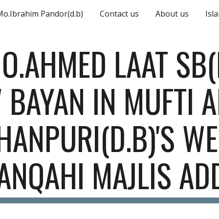
Mo.Ibrahim Pandor(d.b)
Contact us
About us
Isl
ip to main content
Skip to navigat
O.AHMED LAAT SB(D.
 BAYAN IN MUFTI A
HANPURI(D.B)'S WE
ANQAHI MAJLIS AD