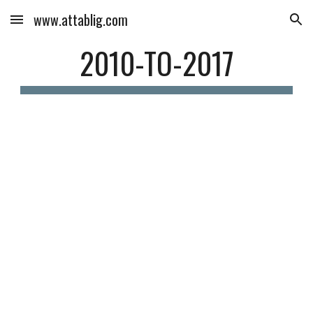
www.attablig.com
Skip to main content
Skip to navigation
2010-TO-2017