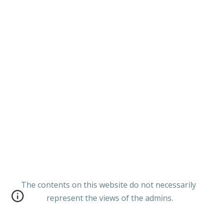
The contents on this website do not necessarily
represent the views of the admins.