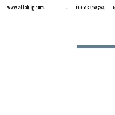
www.attablig.com
.
Islamic Images
Sk