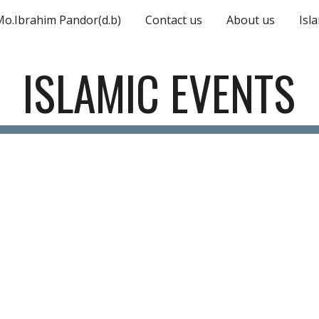
Mo.Ibrahim Pandor(d.b)
Contact us
About us
Isl
ip to main content
Skip to navigat
ISLAMIC EVENTS