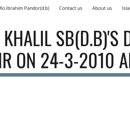
Mo.Ibrahim Pandor(d.b)
Contact us
About us
Isl
ip to main content
Skip to navigat
 KHALIL SB(D.B)'S 
IR ON 24-3-2010 