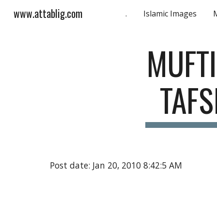
www.attablig.com
.
Islamic Images
Sk
MUFTI
TAFS
Post date: Jan 20, 2010 8:42:5 AM