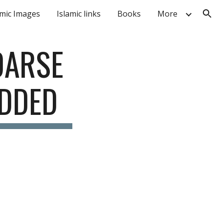
amic Images
Islamic links
Books
More
ion
DARSE 
ADDED