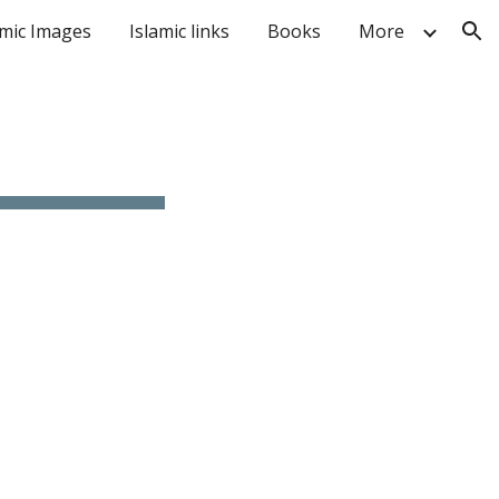
amic Images
Islamic links
Books
More
ion