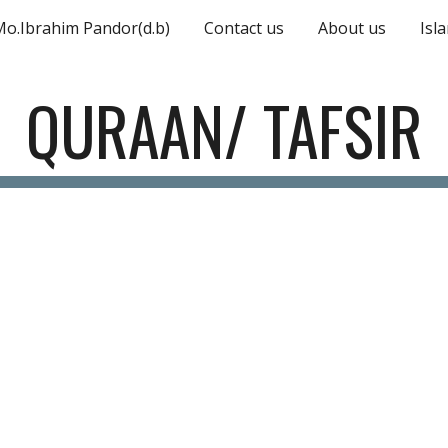
Mo.Ibrahim Pandor(d.b)
Contact us
About us
Isl
ip to main content
Skip to navigat
QURAAN/ TAFSIR