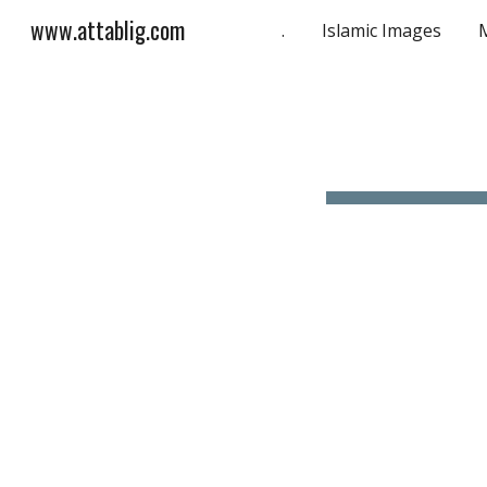
www.attablig.com
.
Islamic Images
Sk