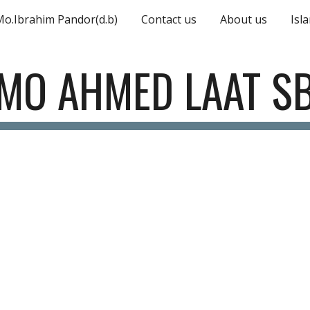
Mo.Ibrahim Pandor(d.b)
Contact us
About us
Isl
ip to main content
Skip to navigat
MO AHMED LAAT S