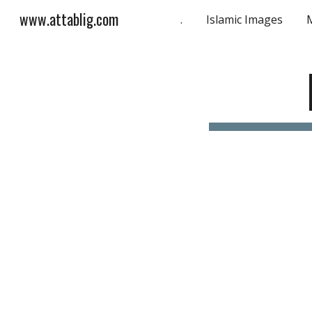
www.attablig.com
.
Islamic Images
Sk