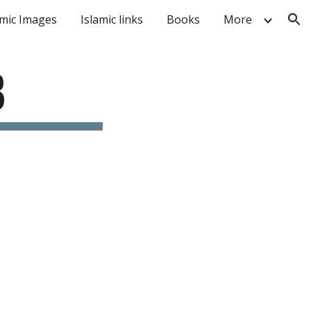
amic Images
Islamic links
Books
More
ion
B