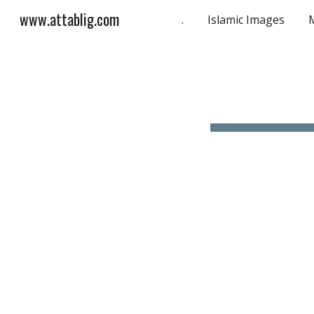
www.attablig.com
.
Islamic Images
Sk