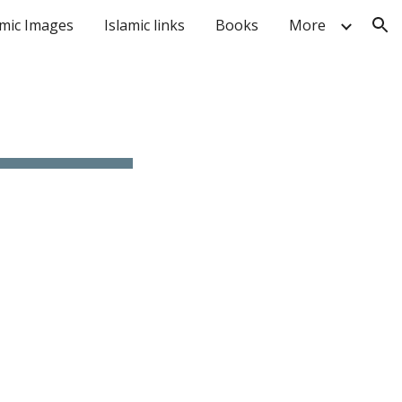
amic Images
Islamic links
Books
More
ion