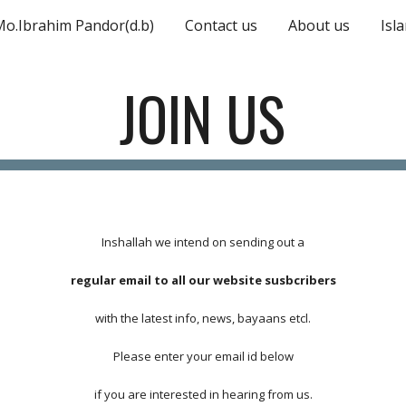
Mo.Ibrahim Pandor(d.b)
Contact us
About us
Isl
ip to main content
Skip to navigat
JOIN US
Inshallah we intend on sending out a
regular email to all our website susbcribers
with the latest info, news, bayaans etcl.
Please enter your email id below
if you are interested in hearing from us.