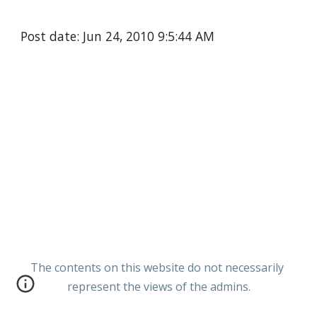
Post date: Jun 24, 2010 9:5:44 AM
The contents on this website do not necessarily
represent the views of the admins.