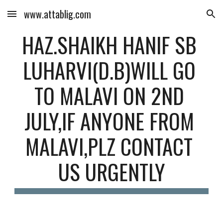
www.attablig.com
Skip to main content
Skip to navigation
HAZ.SHAIKH HANIF SB 
LUHARVI(D.B)WILL GO 
TO MALAVI ON 2ND 
JULY,IF ANYONE FROM 
MALAVI,PLZ CONTACT 
US URGENTLY