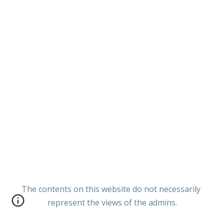
The contents on this website do not necessarily
represent the views of the admins.