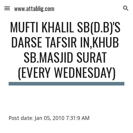
www.attablig.com
Skip to main content
Skip to navigation
MUFTI KHALIL SB(D.B)'S 
DARSE TAFSIR IN,KHUB 
SB.MASJID SURAT 
(EVERY WEDNESDAY)
Post date: Jan 05, 2010 7:31:9 AM